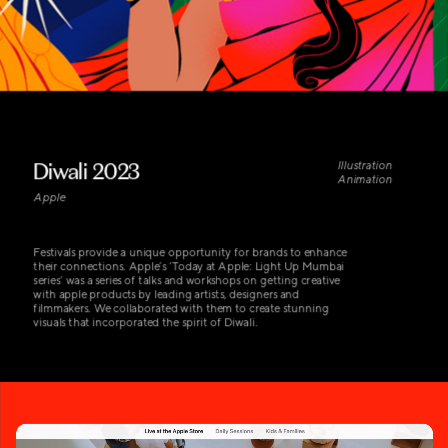
Diwali 2023
Illustration 
Animation
Apple
Festivals provide a unique opportunity for brands to enhance 
their connections. Apple’s ‘Today at Apple: Light Up Mumbai 
series’ was a series of talks and workshops on getting creative 
with apple products by leading artists, designers and 
filmmakers. We collaborated with them to create stunning 
visuals that incorporated the spirit of Diwali.