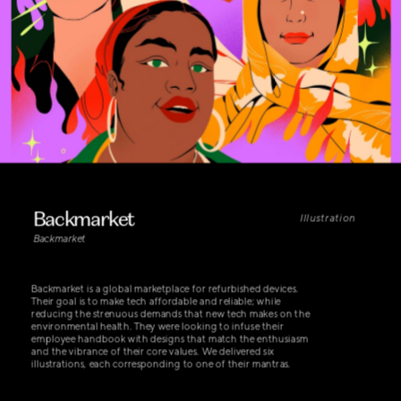
Backmarket
Illustration
Backmarket
Backmarket is a global marketplace for refurbished devices. 
Their goal is to make tech affordable and reliable; while 
reducing the strenuous demands that new tech makes on the 
environmental health. They were looking to infuse their 
employee handbook with designs that match the enthusiasm 
and the vibrance of their core values. We delivered six 
illustrations, each corresponding to one of their mantras.