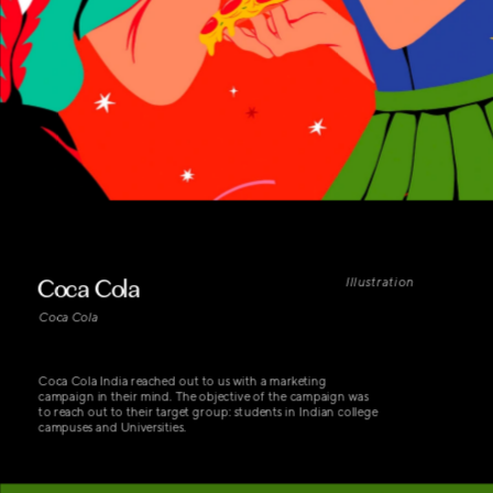
Coca Cola
Illustration
Coca Cola
Coca Cola India reached out to us with a marketing 
campaign in their mind. The objective of the campaign was 
to reach out to their target group: students in Indian college 
campuses and Universities.