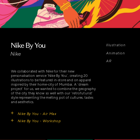
Nike By You
Illustration 
Nike
Animation 
AR
We collaborated with Nike for their new 
personalisation service ‘Nike By You’, creating 20 
illustrations to be featured in-store and on apparel 
inspired by their home-city of Mumbai. A ‘dream 
project’ for us, we wanted to combine the geography 
of the city they know so well with our ‘retrofuturist’ 
style representing the melting pot of cultures, tastes 
and aesthetics.
Nike By You - Air Max
Nike By You - Workshop