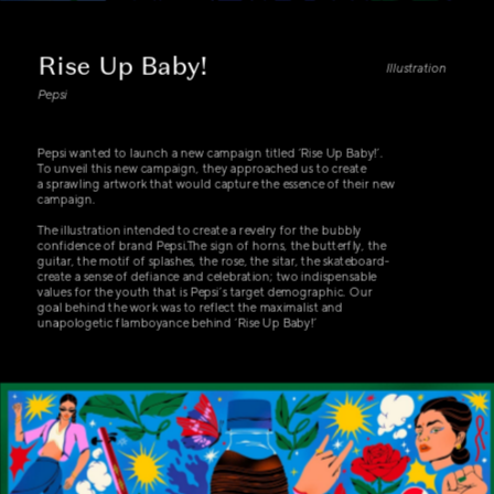
Rise Up Baby!
Illustration
Pepsi
Pepsi wanted to launch a new campaign titled ‘Rise Up Baby!’. 
To unveil this new campaign, they approached us to create
a sprawling artwork that would capture the essence of their new 
campaign.
The illustration intended to create a revelry for the bubbly 
confidence of brand Pepsi.The sign of horns, the butterfly, the 
guitar, the motif of splashes, the rose, the sitar, the skateboard- 
create a sense of defiance and celebration; two indispensable 
values for the youth that is Pepsi’s target demographic. Our 
goal behind the work was to reflect the maximalist and 
unapologetic flamboyance behind ‘Rise Up Baby!’