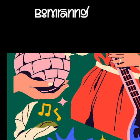
AMAZON PRIME - WAACK GIRLS OPENING TITLE