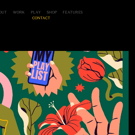
OUT
WORK
PLAY
SHOP
FEATURES
CONTACT